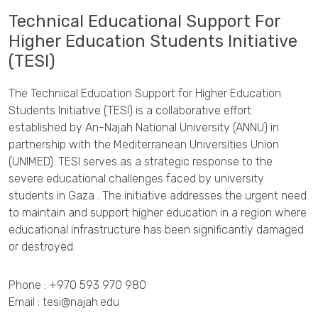
Technical Educational Support For
Higher Education Students Initiative
(TESI)
The Technical Education Support for Higher Education
Students Initiative (TESI) is a collaborative effort
established by An-Najah National University (ANNU) in
partnership with the Mediterranean Universities Union
(UNIMED). TESI serves as a strategic response to the
severe educational challenges faced by university
students in Gaza . The initiative addresses the urgent need
to maintain and support higher education in a region where
educational infrastructure has been significantly damaged
or destroyed.
Phone :
+970 593 970 980
Email :
tesi@najah.edu