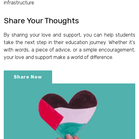
infrastructure.
Share Your Thoughts
By sharing your love and support, you can help students
take the next step in their education journey. Whether it's
with words, a piece of advice, or a simple encouragement,
your love and support make a world of difference.
Share Now