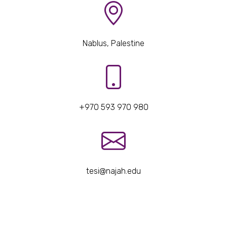
Nablus, Palestine
+970 593 970 980
tesi@najah.edu