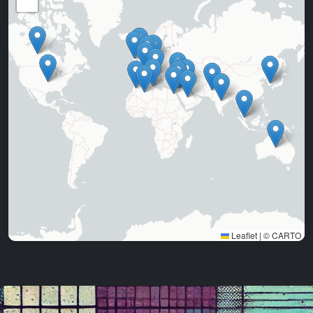
−
Leaflet
|
©
CARTO