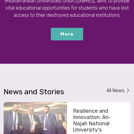
Mediterranean Universities Union (UNIMED), aims to provide
vital educational opportunities for students who have lost
access to their destroyed educational institutions.
More
News and Stories
All News
Resilience and
Innovation: An-
Najah National
University's