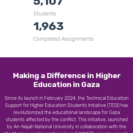
5,107
Students
1,963
Completed Assignments
Making a Difference in Higher
Education in Gaza
Since its launch in February 2024, the Technical Education
Support for Higher Education Students Initiative (TESI) has
revolutionized the educational landscape for Gaza
students affected by the conflict. This initiative, launched
by An-Najah National University in collaboration with the