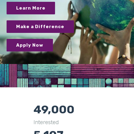
Learn More
Make a Difference
Apply Now
49,000
Interested