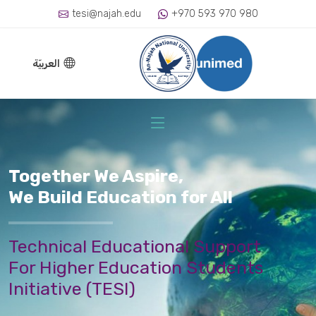
tesi@najah.edu
+970 593 970 980
العربيّة
Together We Aspire,
We Build Education for All
Technical Educational Support
For Higher Education Students
Initiative (TESI)