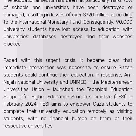
The educational sector has been hit particularly hard: 70%
of schools and universities have been destroyed or
damaged, resulting in losses of over $720 million, according
to the International Monetary Fund. Consequently, 90,000
university students have lost access to education, with
universities' databases destroyed and their websites
blocked.
Faced with this urgent crisis, it became clear that
immediate intervention was necessary to ensure Gazan
students could continue their education. In response, An-
Najah National University and UNIMED – the Mediterranean
Universities Union – launched the Technical Education
Support for Higher Education Students Initiative (TESI) in
February 2024. TESI aims to empower Gaza students to
complete their university education remotely as visiting
students, with no financial burden on them or their
respective universities.