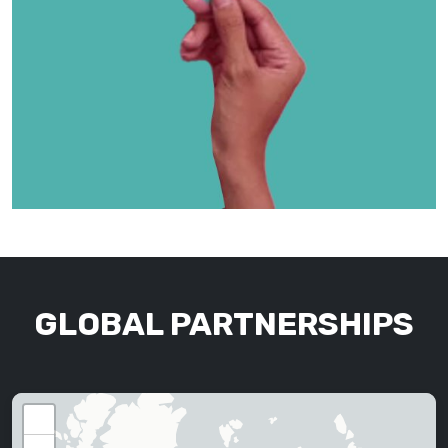
GLOBAL PARTNERSHIPS
+