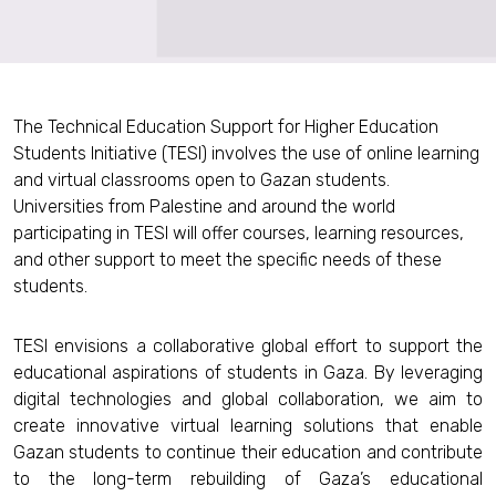
The Technical Education Support for Higher Education
Students Initiative (TESI) involves the use of online learning
and virtual classrooms open to Gazan students.
Universities from Palestine and around the world
participating in TESI will offer courses, learning resources,
and other support to meet the specific needs of these
students.
TESI envisions a collaborative global effort to support the
educational aspirations of students in Gaza. By leveraging
digital technologies and global collaboration, we aim to
create innovative virtual learning solutions that enable
Gazan students to continue their education and contribute
to the long-term rebuilding of Gaza’s educational