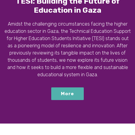
TESI: Building the Future of
Education in Gaza
Amidst the challenging circumstances facing the higher
education sector in Gaza, the Technical Education Support
for Higher Education Students Initiative (TESI) stands out
as a pioneering model of resilience and innovation. After
previously reviewing its tangible impact on the lives of
thousands of students, we now explore its future vision
and how it seeks to build a more flexible and sustainable
educational system in Gaza.
More