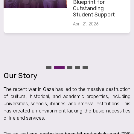
Blueprint for
Outstanding
Student Support
April 21, 2026
Our Story
The recent war in Gaza has led to the massive destruction
of cultural, historical, and academic properties, including
universities, schools, libraries, and archival institutions. This
has created an environment lacking the basic necessities
of life and services.