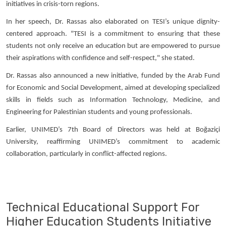
initiatives in crisis-torn regions.
In her speech, Dr. Rassas also elaborated on TESI’s unique dignity-
centered approach. "TESI is a commitment to ensuring that these
students not only receive an education but are empowered to pursue
their aspirations with confidence and self-respect," she stated.
Dr. Rassas also announced a new initiative, funded by the Arab Fund
for Economic and Social Development, aimed at developing specialized
skills in fields such as Information Technology, Medicine, and
Engineering for Palestinian students and young professionals.
Earlier, UNIMED’s 7th Board of Directors was held at Boğaziçi
University, reaffirming UNIMED’s commitment to academic
collaboration, particularly in conflict-affected regions.
Technical Educational Support For
Higher Education Students Initiative