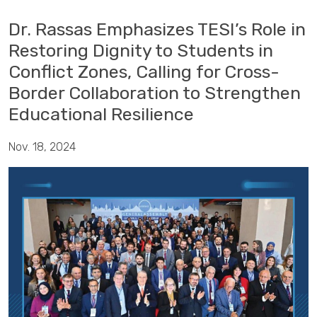
Dr. Rassas Emphasizes TESI’s Role in
Restoring Dignity to Students in
Conflict Zones, Calling for Cross-
Border Collaboration to Strengthen
Educational Resilience
Nov. 18, 2024