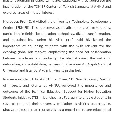
master's program in Arabic Language. Additionally, they addressed the
inauguration of the TÖMER Center for Turkish Language at ANNU and
explored areas of mutual interest.
Moreover, Prof. Zaid visited the university's Technology Development
Center (TEKMER). This hub serves as a platform for creative solutions,
particularly in fields like education technology, digital transformation,
and sustainability. During his visit, Prof. Zaid highlighted the
importance of equipping students with the skills relevant for the
evolving global job market, emphasizing the need for collaboration
between academia and industry. He also stressed the value of
networking and establishing partnerships between An-Najah National
University and Istanbul Aydin University in this field.
In a session titled "Education Under Crises," Dr. Saed Khayyat, Director
of Projects and Grants at ANNU, reviewed the importance and
outcomes of the Technical Education Support for Higher Education
Students Initiative (TESI), launched last February to enable students in
Gaza to continue their university education as visiting students. Dr.
Khayyat stressed that TESI serves as a model for future educational