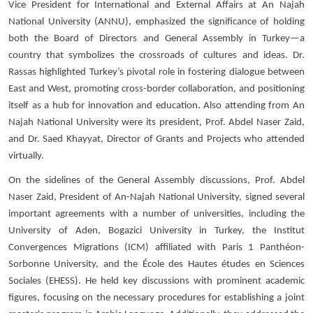
Vice President for International and External Affairs at An Najah
National University (ANNU), emphasized the significance of holding
both the Board of Directors and General Assembly in Turkey—a
country that symbolizes the crossroads of cultures and ideas. Dr.
Rassas highlighted Turkey’s pivotal role in fostering dialogue between
East and West, promoting cross-border collaboration, and positioning
itself as a hub for innovation and education. Also attending from An
Najah National University were its president, Prof. Abdel Naser Zaid,
and Dr. Saed Khayyat, Director of Grants and Projects who attended
virtually.
On the sidelines of the General Assembly discussions, Prof. Abdel
Naser Zaid, President of An-Najah National University, signed several
important agreements with a number of universities, including the
University of Aden, Bogazici University in Turkey, the Institut
Convergences Migrations (ICM) affiliated with Paris 1 Panthéon-
Sorbonne University, and the École des Hautes études en Sciences
Sociales (EHESS). He held key discussions with prominent academic
figures, focusing on the necessary procedures for establishing a joint