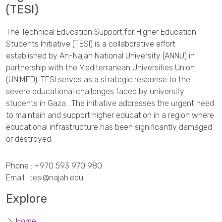
(TESI)
The Technical Education Support for Higher Education
Students Initiative (TESI) is a collaborative effort
established by An-Najah National University (ANNU) in
partnership with the Mediterranean Universities Union
(UNIMED). TESI serves as a strategic response to the
severe educational challenges faced by university
students in Gaza . The initiative addresses the urgent need
to maintain and support higher education in a region where
educational infrastructure has been significantly damaged
or destroyed.
Phone :
+970 593 970 980
Email :
tesi@najah.edu
Explore
Home