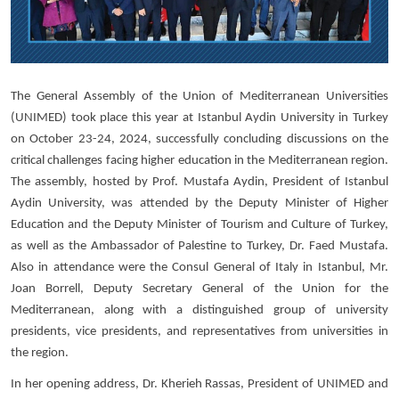
The General Assembly of the Union of Mediterranean Universities
(UNIMED) took place this year at Istanbul Aydin University in Turkey
on October 23-24, 2024, successfully concluding discussions on the
critical challenges facing higher education in the Mediterranean region.
The assembly, hosted by Prof. Mustafa Aydin, President of Istanbul
Aydin University, was attended by the Deputy Minister of Higher
Education and the Deputy Minister of Tourism and Culture of Turkey,
as well as the Ambassador of Palestine to Turkey, Dr. Faed Mustafa.
Also in attendance were the Consul General of Italy in Istanbul, Mr.
Joan Borrell, Deputy Secretary General of the Union for the
Mediterranean, along with a distinguished group of university
presidents, vice presidents, and representatives from universities in
the region.
In her opening address, Dr. Kherieh Rassas, President of UNIMED and