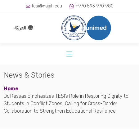
tesi@najah.edu
+970 593 970 980
العربيّة
News & Stories
Home
Dr. Rassas Emphasizes TESI’s Role in Restoring Dignity to
Students in Conflict Zones, Calling for Cross-Border
Collaboration to Strengthen Educational Resilience