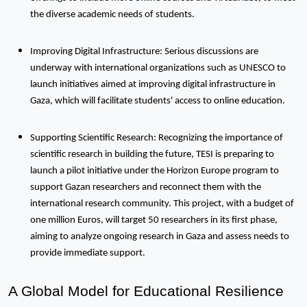
the diverse academic needs of students.
Improving Digital Infrastructure: Serious discussions are
underway with international organizations such as UNESCO to
launch initiatives aimed at improving digital infrastructure in
Gaza, which will facilitate students' access to online education.
Supporting Scientific Research: Recognizing the importance of
scientific research in building the future, TESI is preparing to
launch a pilot initiative under the Horizon Europe program to
support Gazan researchers and reconnect them with the
international research community. This project, with a budget of
one million Euros, will target 50 researchers in its first phase,
aiming to analyze ongoing research in Gaza and assess needs to
provide immediate support.
A Global Model for Educational Resilience