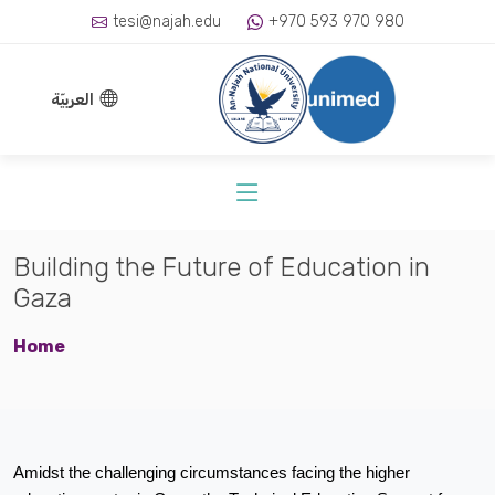
tesi@najah.edu
+970 593 970 980
العربيّة
Building the Future of Education in
Gaza
Home
Amidst the challenging circumstances facing the higher 