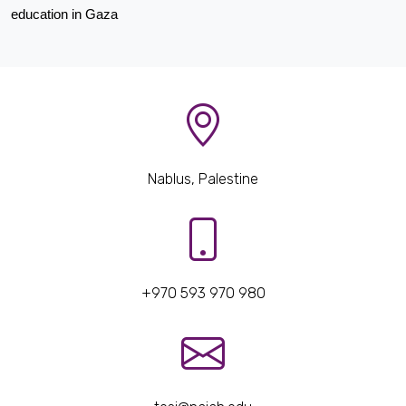
education in Gaza
Nablus, Palestine
+970 593 970 980