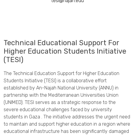
tesi@najah.edu
Technical Educational Support For
Higher Education Students Initiative
(TESI)
The Technical Education Support for Higher Education
Students Initiative (TESI) is a collaborative effort
established by An-Najah National University (ANNU) in
partnership with the Mediterranean Universities Union
(UNIMED). TESI serves as a strategic response to the
severe educational challenges faced by university
students in Gaza . The initiative addresses the urgent need
to maintain and support higher education in a region where
educational infrastructure has been significantly damaged