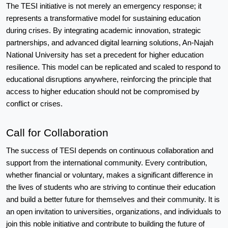
The TESI initiative is not merely an emergency response; it 
represents a transformative model for sustaining education 
during crises. By integrating academic innovation, strategic 
partnerships, and advanced digital learning solutions, An-Najah 
National University has set a precedent for higher education 
resilience. This model can be replicated and scaled to respond to 
educational disruptions anywhere, reinforcing the principle that 
access to higher education should not be compromised by 
conflict or crises.
Call for Collaboration
The success of TESI depends on continuous collaboration and 
support from the international community. Every contribution, 
whether financial or voluntary, makes a significant difference in 
the lives of students who are striving to continue their education 
and build a better future for themselves and their community. It is 
an open invitation to universities, organizations, and individuals to 
join this noble initiative and contribute to building the future of 