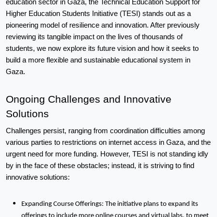
education sector in Gaza, the Technical Education Support for 
Higher Education Students Initiative (TESI) stands out as a 
pioneering model of resilience and innovation. After previously 
reviewing its tangible impact on the lives of thousands of 
students, we now explore its future vision and how it seeks to 
build a more flexible and sustainable educational system in 
Gaza.
Ongoing Challenges and Innovative 
Solutions
Challenges persist, ranging from coordination difficulties among 
various parties to restrictions on internet access in Gaza, and the 
urgent need for more funding. However, TESI is not standing idly 
by in the face of these obstacles; instead, it is striving to find 
innovative solutions:
Expanding Course Offerings: The initiative plans to expand its
offerings to include more online courses and virtual labs, to meet