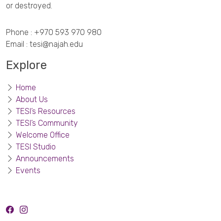
or destroyed.
Phone :
+970 593 970 980
Email :
tesi@najah.edu
Explore
Home
About Us
TESI’s Resources
TESI’s Community
Welcome Office
TESI Studio
Announcements
Events